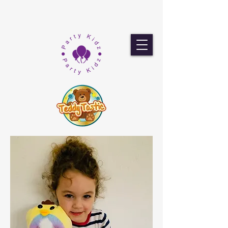
Popley Fields
Community
Association