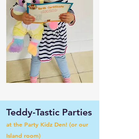
Teddy-Tastic Parties
at the Party Kidz Den! (or our
Island room)