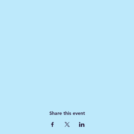
Share this event