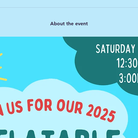
About the event