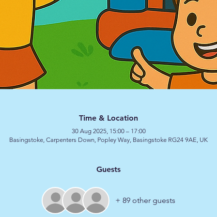
Time & Location
30 Aug 2025, 15:00 – 17:00
Basingstoke, Carpenters Down, Popley Way, Basingstoke RG24 9AE, UK
Guests
+ 89 other guests