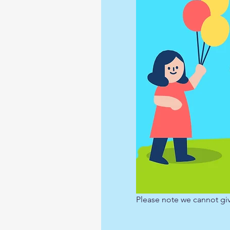
Please note we cannot giv