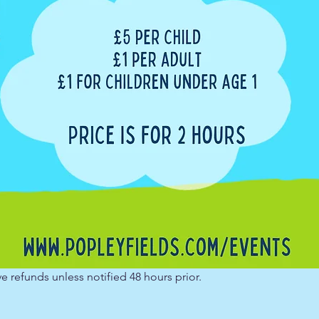
e refunds unless notified 48 hours prior.