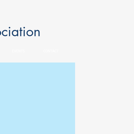
ciation
EVENTS
CONTACT