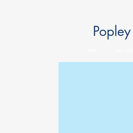
Popley
HOME
HALL HIRE