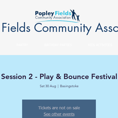
 Fields Community Asso
PANTRY
BIRTHDAY PARTIES
KIDS ACTIVITIES
Session 2 - Play & Bounce Festival
Sat 30 Aug
  |  
Basingstoke
Tickets are not on sale
See other events