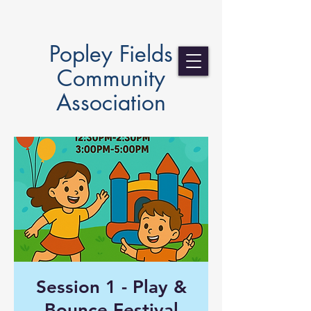
Popley Fields
Community
Association
Session 1 - Play &
Bounce Festival