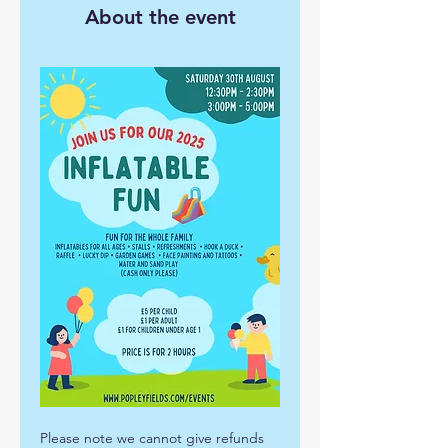
About the event
Please note we cannot give refunds 