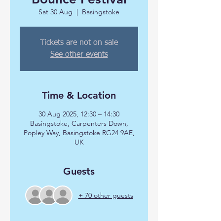
Sat 30 Aug
  |  
Basingstoke
Tickets are not on sale
See other events
Time & Location
30 Aug 2025, 12:30 – 14:30
Basingstoke, Carpenters Down,
Popley Way, Basingstoke RG24 9AE,
UK
Guests
+ 70 other guests