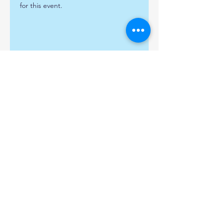
for this event.
Share this event
Find us:
Popley Fields Community
Centre, Carpenters Down,
Basingstoke, Hampshire,
RG24 9AE