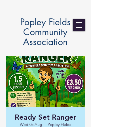
Popley Fields
Community
Association
Ready Set Ranger
Wed 05 Aug
  |  
Popley Fields