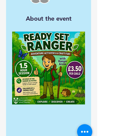
About the event