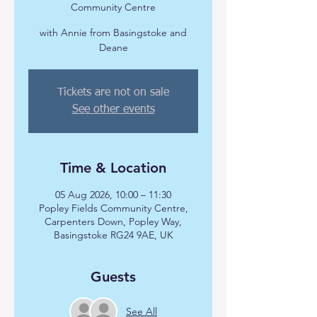
Community Centre
with Annie from Basingstoke and
Deane
Tickets are not on sale
See other events
Time & Location
05 Aug 2026, 10:00 – 11:30
Popley Fields Community Centre,
Carpenters Down, Popley Way,
Basingstoke RG24 9AE, UK
Guests
See All