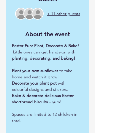
+ 11 other guests
About the event
Easter Fun: Plant, Decorate & Bake!
 Little ones can get hands-on with 
planting, decorating, and baking!
Plant your own sunflower
 to take 
home and watch it grow!
Decorate your plant pot
 with 
colourful designs and stickers.
Bake & decorate delicious Easter 
shortbread biscuits
 – yum!
Spaces are limited to 12 children in 
total.