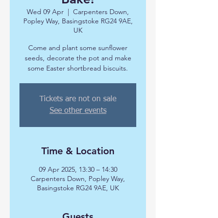
Wed 09 Apr
  |  
Carpenters Down,
Popley Way, Basingstoke RG24 9AE,
UK
Come and plant some sunflower
seeds, decorate the pot and make
some Easter shortbread biscuits.
Tickets are not on sale
See other events
Time & Location
09 Apr 2025, 13:30 – 14:30
Carpenters Down, Popley Way,
Basingstoke RG24 9AE, UK
Guests