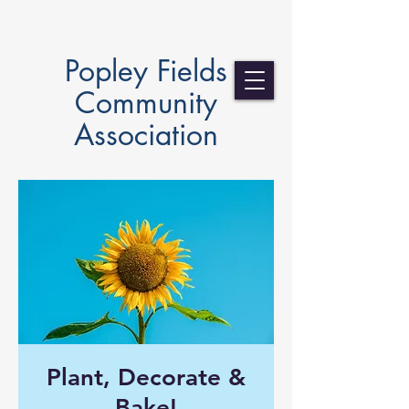
Popley Fields
Community
Association
Plant, Decorate &
Bake!