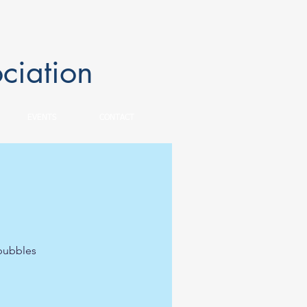
ciation
EVENTS
CONTACT
 bubbles