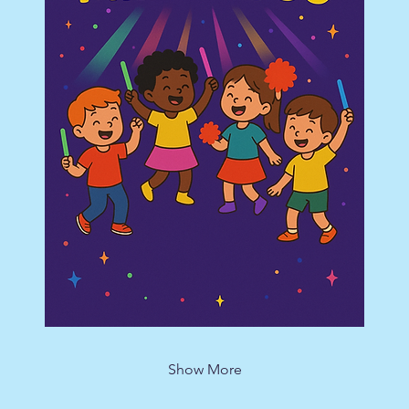
Show More