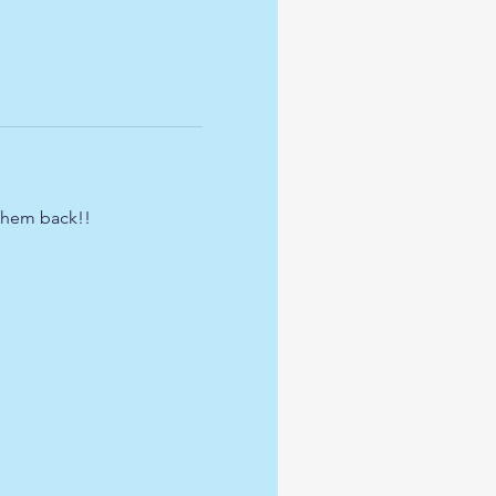
 them back!!