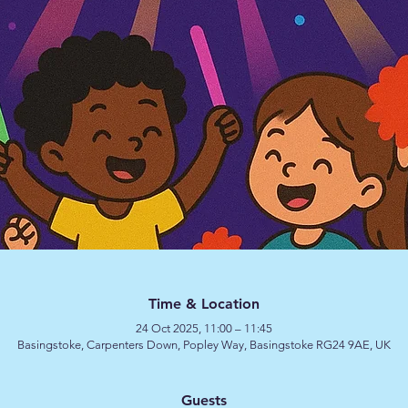
Time & Location
24 Oct 2025, 11:00 – 11:45
Basingstoke, Carpenters Down, Popley Way, Basingstoke RG24 9AE, UK
Guests