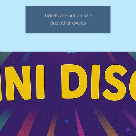
Tickets are not on sale
See other events