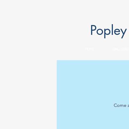
Popley
HOME
HALL HIRE
Come an