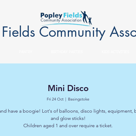
 Fields Community Asso
PANTRY
BIRTHDAY PARTIES
KIDS ACTIVITIES
Mini Disco
Fri 24 Oct
  |  
Basingstoke
d have a boogie! Lot's of balloons, disco lights, equipment,
and glow sticks!
Children aged 1 and over require a ticket.