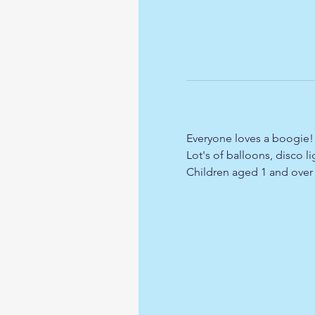
Everyone loves a boogie!!
Lot's of balloons, disco 
Children aged 1 and over r