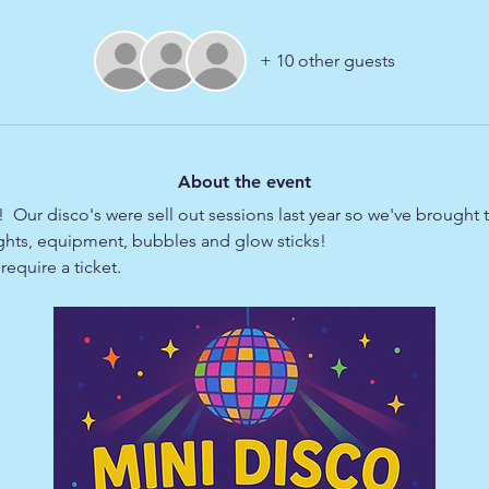
+ 10 other guests
About the event
  Our disco's were sell out sessions last year so we've brought
lights, equipment, bubbles and glow sticks!
equire a ticket.