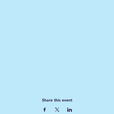
Share this event