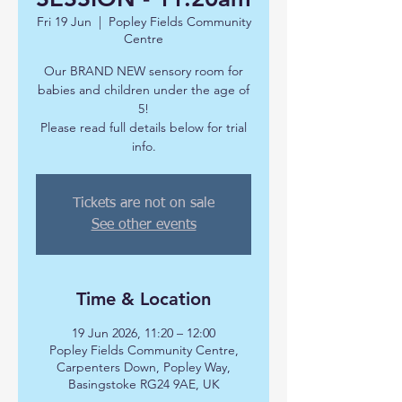
Fri 19 Jun
  |  
Popley Fields Community
Centre
Our BRAND NEW sensory room for
babies and children under the age of
5!
Please read full details below for trial
info.
Tickets are not on sale
See other events
Time & Location
19 Jun 2026, 11:20 – 12:00
Popley Fields Community Centre,
Carpenters Down, Popley Way,
Basingstoke RG24 9AE, UK