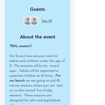
Guests
See All
About the event
TRIAL session!!
Our brand new sensory room for 
babies and children under the age of 
5!  The sessions will be for  mixed 
ages.  Adults will be expected to 
supervise children at all times.  
For 
our launch
 we are going to trial 40 
minute sessions where you can 'add 
on' to the normal 'Fun Friday 
sessions.  These sessions are 
designed for calm and exploitative 