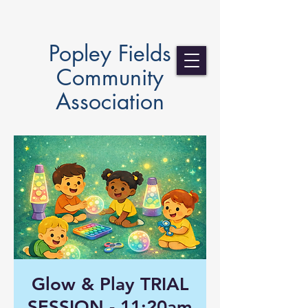
Popley Fields
Community
Association
Glow & Play TRIAL
SESSION - 11:20am