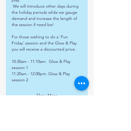
play. 
 We will introduce other days during 
the holiday periods while we gauge 
demand and increase the length of 
the session if need be!
For those wishing to do a 'Fun 
Friday' session and the Glow & Play 
you will receive a discounted price.
10:30am - 11:10am:  Glow & Play 
session 1
11:20am - 12:00pm: Glow & Play 
session 2 
Show More
Share this event