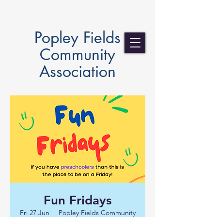
Popley Fields
Community
Association
Fun Fridays
Fri 27 Jun
  |  
Popley Fields Community