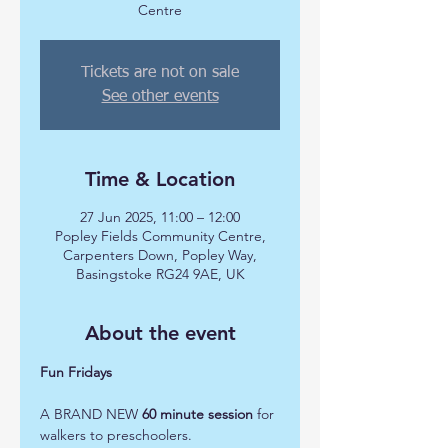
Centre
Tickets are not on sale
See other events
Time & Location
27 Jun 2025, 11:00 – 12:00
Popley Fields Community Centre,
Carpenters Down, Popley Way,
Basingstoke RG24 9AE, UK
About the event
Fun Fridays 
A BRAND NEW 
60 minute session
 for 
walkers to preschoolers.  