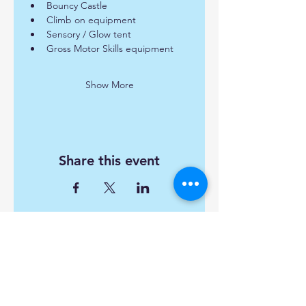
Bouncy Castle
Climb on equipment
Sensory / Glow tent
Gross Motor Skills equipment
Show More
Share this event
Find us:
Popley Fields Community