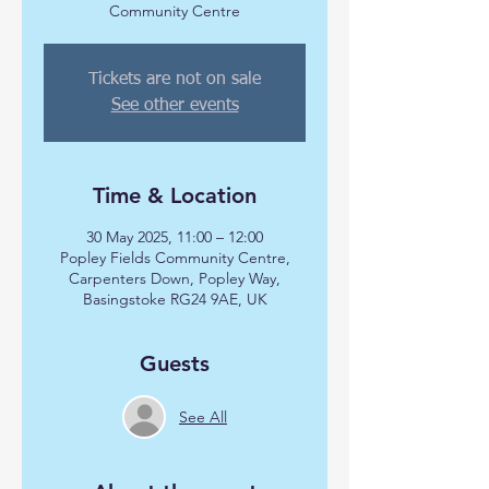
Community Centre
Tickets are not on sale
See other events
Time & Location
30 May 2025, 11:00 – 12:00
Popley Fields Community Centre,
Carpenters Down, Popley Way,
Basingstoke RG24 9AE, UK
Guests
See All