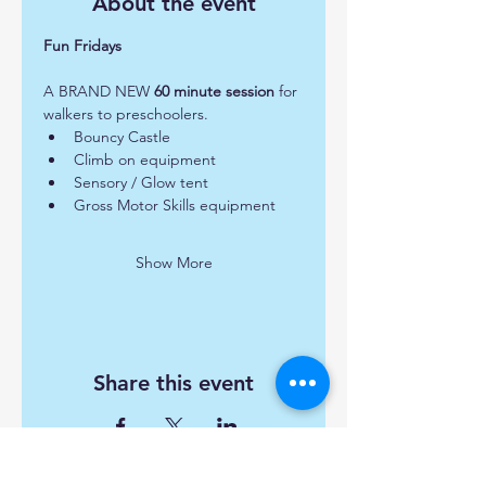
About the event
Fun Fridays 
A BRAND NEW 
60 minute session
 for 
walkers to preschoolers.  
Bouncy Castle
Climb on equipment
Sensory / Glow tent
Gross Motor Skills equipment
Show More
Share this event