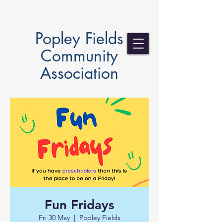
Popley Fields
Community
Association
Fun Fridays
Fri 30 May
  |  
Popley Fields