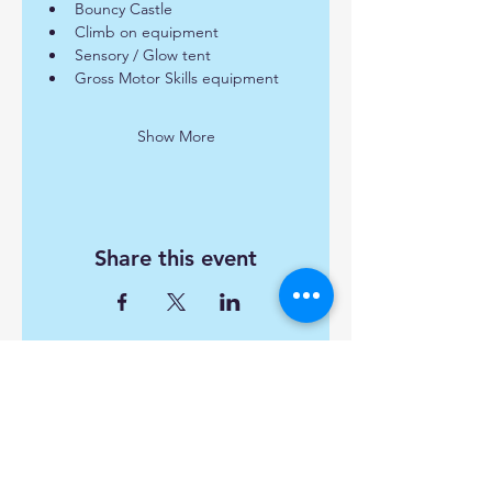
Bouncy Castle
Climb on equipment
Sensory / Glow tent
Gross Motor Skills equipment
Show More
Share this event
Find us:
Popley Fields Community