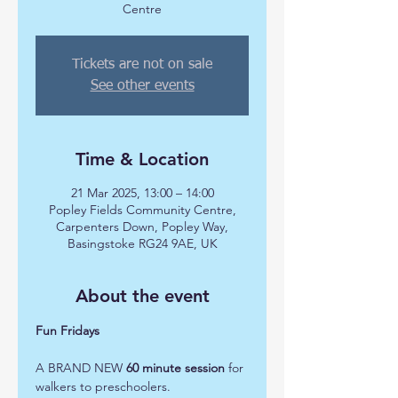
Centre
Tickets are not on sale
See other events
Time & Location
21 Mar 2025, 13:00 – 14:00
Popley Fields Community Centre,
Carpenters Down, Popley Way,
Basingstoke RG24 9AE, UK
About the event
Fun Fridays 
A BRAND NEW 
60 minute session
 for 
walkers to preschoolers.  