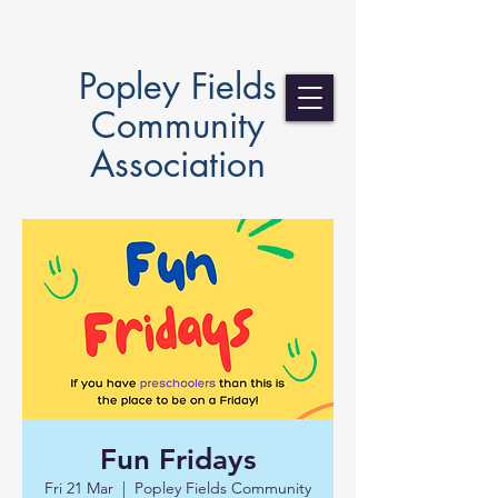
Popley Fields
Community
Association
Fun Fridays
Fri 21 Mar
  |  
Popley Fields Community