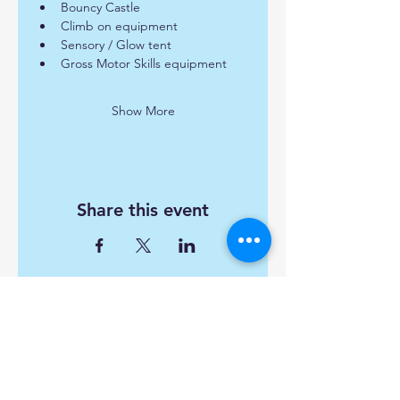
Bouncy Castle
Climb on equipment
Sensory / Glow tent
Gross Motor Skills equipment
Show More
Share this event
Find us:
Popley Fields Community