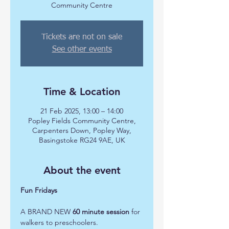
Community Centre
Tickets are not on sale
See other events
Time & Location
21 Feb 2025, 13:00 – 14:00
Popley Fields Community Centre,
Carpenters Down, Popley Way,
Basingstoke RG24 9AE, UK
About the event
Fun Fridays 
A BRAND NEW 
60 minute session
 for 
walkers to preschoolers.  