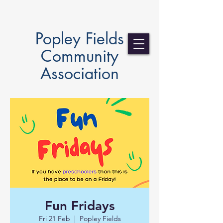
Popley Fields
Community
Association
Fun Fridays
Fri 21 Feb
  |  
Popley Fields