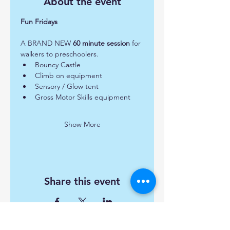
About the event
Fun Fridays 
A BRAND NEW 
60 minute session
 for 
walkers to preschoolers.  
Bouncy Castle
Climb on equipment
Sensory / Glow tent
Gross Motor Skills equipment
Show More
Share this event