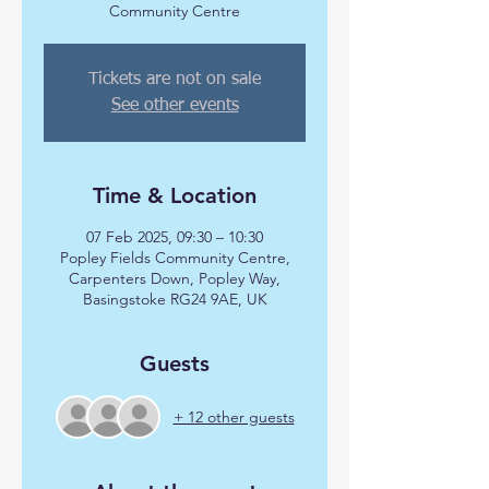
Community Centre
Tickets are not on sale
See other events
Time & Location
07 Feb 2025, 09:30 – 10:30
Popley Fields Community Centre,
Carpenters Down, Popley Way,
Basingstoke RG24 9AE, UK
Guests
+ 12 other guests