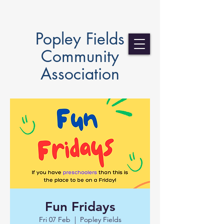
Popley Fields
Community
Association
Fun Fridays
Fri 07 Feb
  |  
Popley Fields