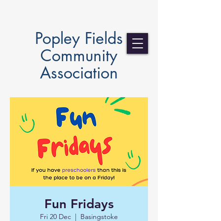
Popley Fields
Community
Association
Fun Fridays
Fri 20 Dec
  |  
Basingstoke