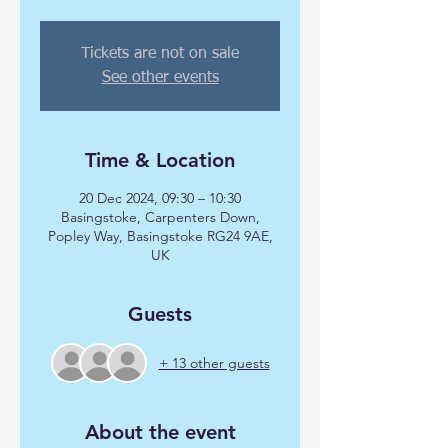
Tickets are not on sale
See other events
Time & Location
20 Dec 2024, 09:30 – 10:30
Basingstoke, Carpenters Down,
Popley Way, Basingstoke RG24 9AE,
UK
Guests
+ 13 other guests
About the event