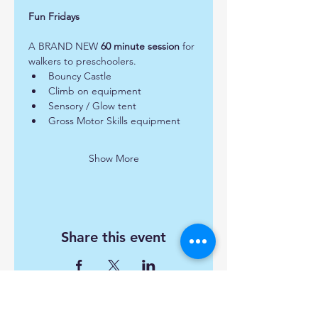
Fun Fridays 
A BRAND NEW 
60 minute session
 for 
walkers to preschoolers.  
Bouncy Castle
Climb on equipment
Sensory / Glow tent
Gross Motor Skills equipment
Show More
Share this event