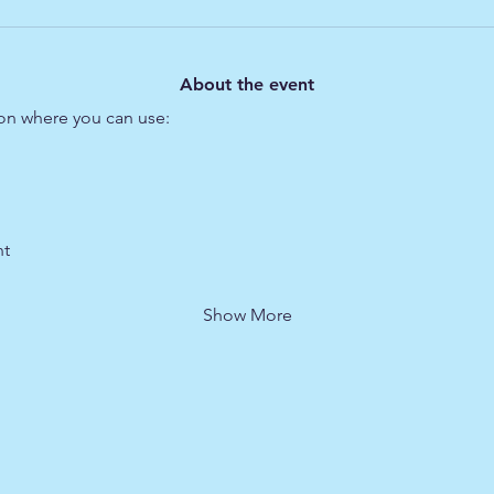
About the event
ion where you can use:
t 
Show More