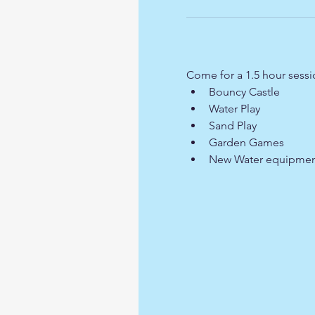
Come for a 1.5 hour sess
Bouncy Castle
Water Play
Sand Play
Garden Games
New Water equipmen