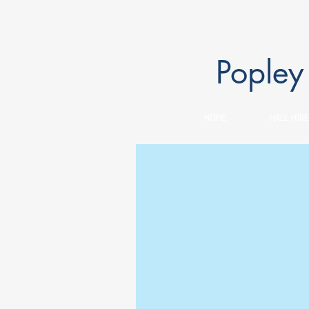
Popley
HOME
HALL HIRE