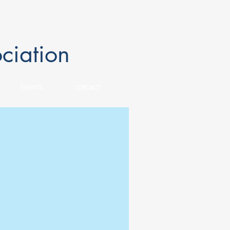
ciation
EVENTS
CONTACT