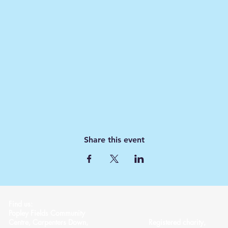
Share this event
Find us:
Popley Fields Community
Centre, Carpenters Down,
Registered charity,