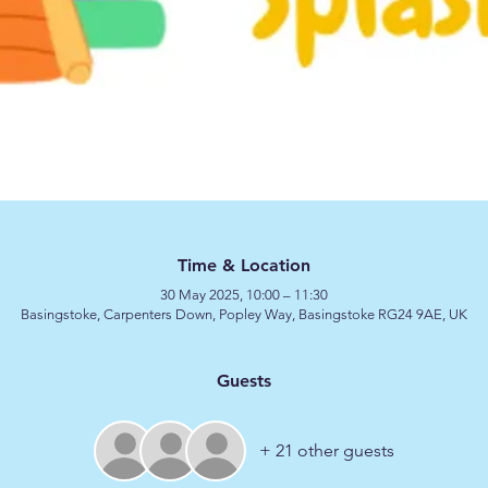
Time & Location
30 May 2025, 10:00 – 11:30
Basingstoke, Carpenters Down, Popley Way, Basingstoke RG24 9AE, UK
Guests
+ 21 other guests