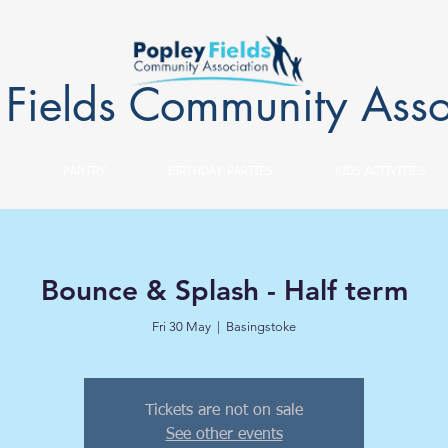
 Fields Community Asso
PANTRY
BIRTHDAY PARTIES
KIDS ACTIVITIES
Bounce & Splash - Half term
Fri 30 May
  |  
Basingstoke
Tickets are not on sale
See other events