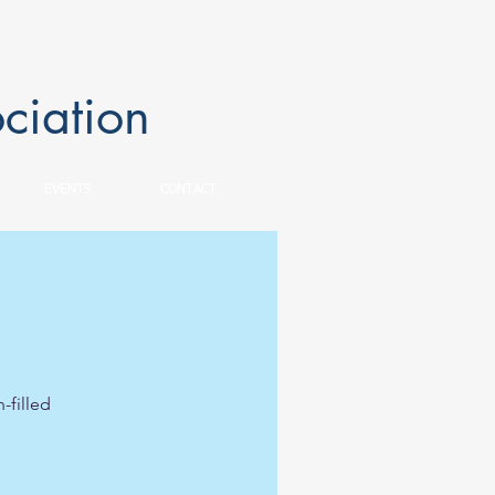
ciation
EVENTS
CONTACT
-filled