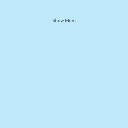
Show More