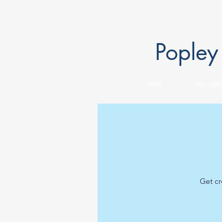
Popley
HOME
HALL HIRE
Get cr