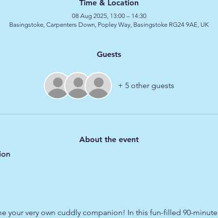
Time & Location
08 Aug 2025, 13:00 – 14:30
Basingstoke, Carpenters Down, Popley Way, Basingstoke RG24 9AE, UK
Guests
+ 5 other guests
About the event
ion
e your very own cuddly companion! In this fun-filled 90-minute s