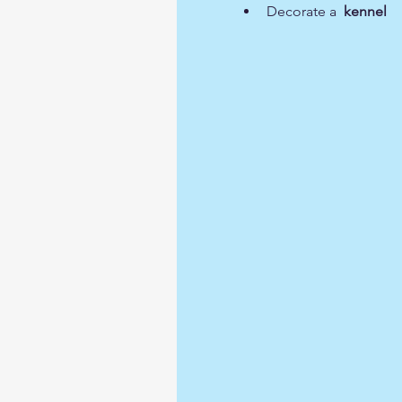
Decorate a  
kennel