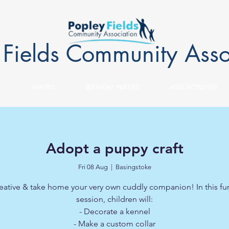
 Fields Community Asso
PANTRY
BIRTHDAY PARTIES
KIDS ACTIVITIES
Adopt a puppy craft
Fri 08 Aug
  |  
Basingstoke
eative & take home your very own cuddly companion! In this fun
session, children will:
- Decorate a kennel
- Make a custom collar