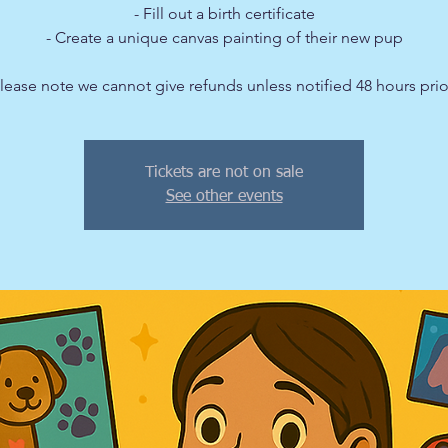
- Fill out a birth certificate
- Create a unique canvas painting of their new pup
Tickets are not on sale
See other events