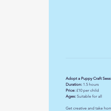
Adopt a Puppy Craft Sess
Duration:
 1.5 hours
Price:
 £10 per child
Ages:
 Suitable for all
Get creative and take hom