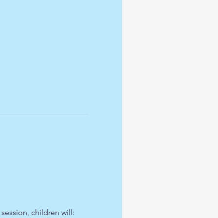
ession, children will: