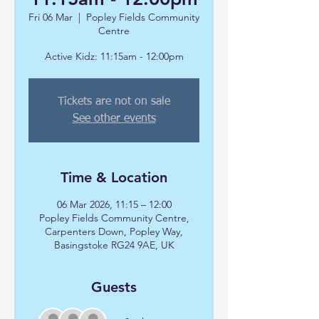
Fri 06 Mar
  |  
Popley Fields Community
Centre
Active Kidz: 11:15am - 12:00pm
Tickets are not on sale
See other events
Time & Location
06 Mar 2026, 11:15 – 12:00
Popley Fields Community Centre,
Carpenters Down, Popley Way,
Basingstoke RG24 9AE, UK
Guests