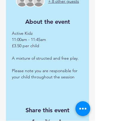
+ 8 other guests
About the event
Active Kidz
11:00am - 11:45am
£3.50 per child 
A mixture of structed and free play.
Please note you are responsible for 
your child throughout the session
Share this event