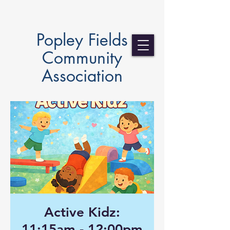
Popley Fields
Community
Association
Active Kidz:
11:15am - 12:00pm