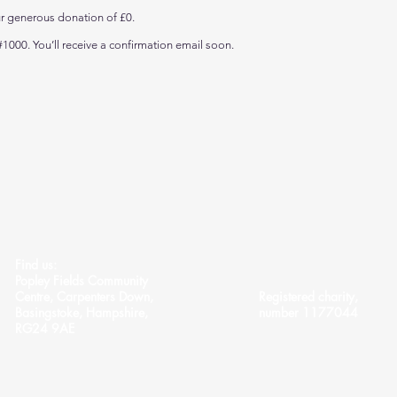
ur generous donation of £0.
1000. You’ll receive a confirmation email soon.
Find us:
Popley Fields Community
Centre, Carpenters Down,
Registered charity,
Basingstoke, Hampshire,
number 1177044
RG24 9AE