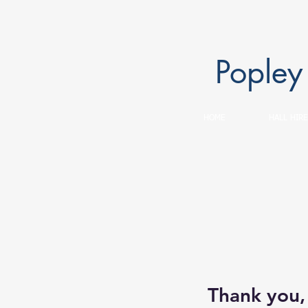
Popley
HOME
HALL HIRE
Thank you