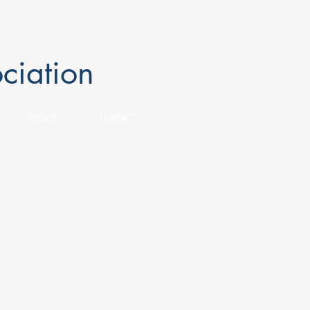
ciation
EVENTS
CONTACT