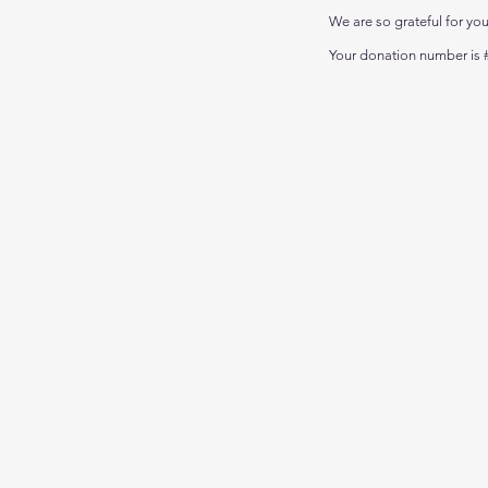
We are so grateful for yo
Your donation number is #
Call us:
01256 414494