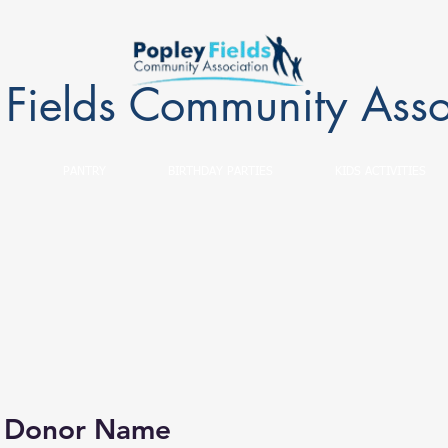
 Fields Community Asso
PANTRY
BIRTHDAY PARTIES
KIDS ACTIVITIES
, Donor Name