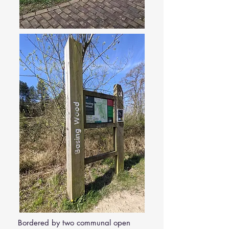
Bordered by two communal open