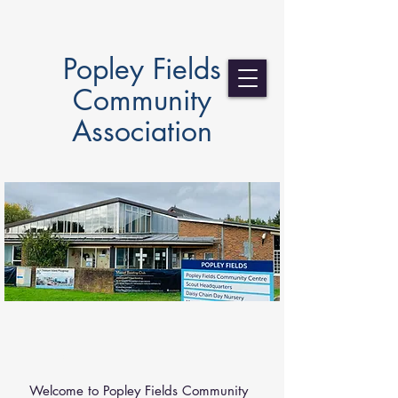
Popley Fields
Community
Association
ABOUT US
Welcome to Popley Fields Community