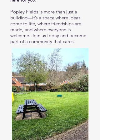
Popley Fields is more than just a
building—it’s a space where ideas
come to life, where friendships are
made, and where everyone is
welcome. Join us today and become
part of a community that cares.