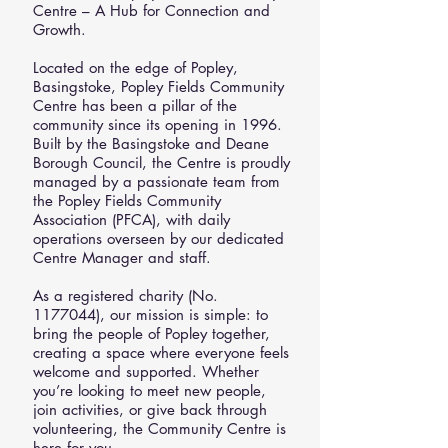
Centre – A Hub for Connection and
Growth.
Located on the edge of Popley,
Basingstoke, Popley Fields Community
Centre has been a pillar of the
community since its opening in 1996.
Built by the Basingstoke and Deane
Borough Council, the Centre is proudly
managed by a passionate team from
the Popley Fields Community
Association (PFCA), with daily
operations overseen by our dedicated
Centre Manager and staff.
As a registered charity (No.
1177044)
, our mission is simple: to
bring the people of Popley together,
creating a space where everyone feels
welcome and supported. Whether
you’re looking to meet new people,
join activities, or give back through
volunteering, the Community Centre is
here for you.